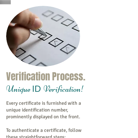
Verification Process.
Unique
Verification!
ID
Every certificate is furnished with a
unique identification number,
prominently displayed on the front.
To authenticate a certificate, follow
these straightforward steps: