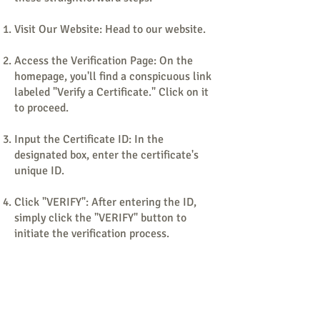
Visit Our Website: Head to our website.
Access the Verification Page: On the
homepage, you'll find a conspicuous link
labeled "Verify a Certificate." Click on it
to proceed.
Input the Certificate ID: In the
designated box, enter the certificate's
unique ID.
Click "VERIFY": After entering the ID,
simply click the "VERIFY" button to
initiate the verification process.
View the Verification Results: The
verification results will promptly appear
in a new window. These results will
include: