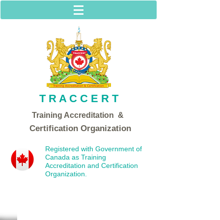
T R A C C E R T
Training Acc
reditation &
Certification Organization
Registered with Government of
Canada as Training
Accreditation and Certification
Organization.