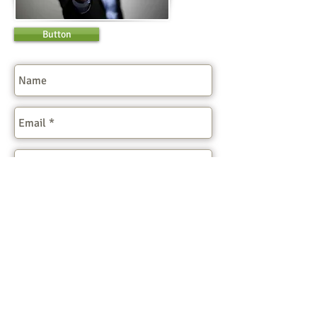
Button