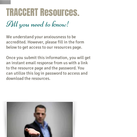
TRACCERT Resources.
All you need to know!
We understand your anxiousness to be
accredited. However, please fill in the form
below to get access to our resources page.
Once you submit this information, you will get
an instant email response from us with a link
to the resource page and the password. You
can utilize this log in password to access and
download the resources.