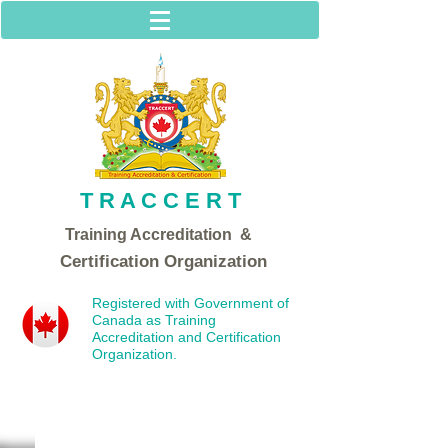
T R A C C E R T
Training Acc
reditation &
Certification Organization
Registered with Government of
Canada as Training
Accreditation and Certification
Organization.